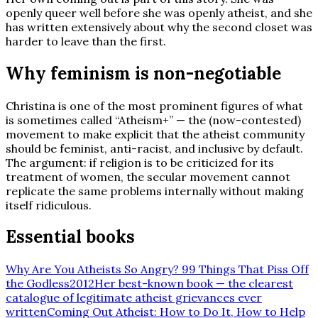
openly queer well before she was openly atheist, and she
has written extensively about why the second closet was
harder to leave than the first.
Why feminism is non-negotiable
Christina is one of the most prominent figures of what
is sometimes called “Atheism+” — the (now-contested)
movement to make explicit that the atheist community
should be feminist, anti-racist, and inclusive by default.
The argument: if religion is to be criticized for its
treatment of women, the secular movement cannot
replicate the same problems internally without making
itself ridiculous.
Essential books
Why Are You Atheists So Angry? 99 Things That Piss Off
the Godless
2012
Her best-known book — the clearest
catalogue of legitimate atheist grievances ever
written
Coming Out Atheist: How to Do It, How to Help