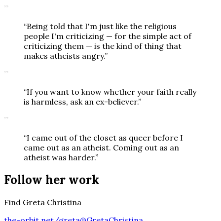
”
“
Being told that I'm just like the religious
people I'm criticizing — for the simple act of
criticizing them — is the kind of thing that
makes atheists angry.
”
”
“
If you want to know whether your faith really
is harmless, ask an ex-believer.
”
”
“
I came out of the closet as queer before I
came out as an atheist. Coming out as an
atheist was harder.
”
Follow her work
Find Greta Christina
the-orbit.net/greta
@GretaChristina