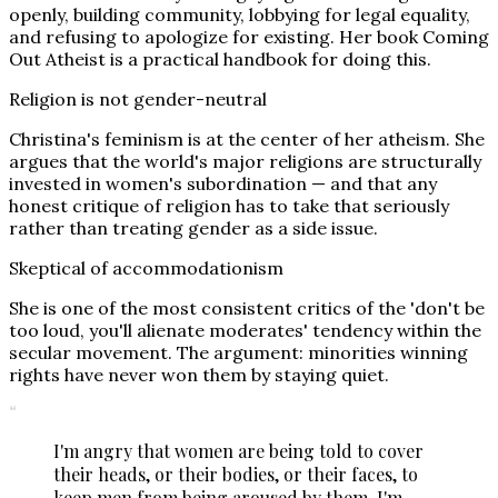
openly, building community, lobbying for legal equality,
and refusing to apologize for existing. Her book Coming
Out Atheist is a practical handbook for doing this.
Religion is not gender-neutral
Christina's feminism is at the center of her atheism. She
argues that the world's major religions are structurally
invested in women's subordination — and that any
honest critique of religion has to take that seriously
rather than treating gender as a side issue.
Skeptical of accommodationism
She is one of the most consistent critics of the 'don't be
too loud, you'll alienate moderates' tendency within the
secular movement. The argument: minorities winning
rights have never won them by staying quiet.
“
I'm angry that women are being told to cover
their heads, or their bodies, or their faces, to
keep men from being aroused by them. I'm