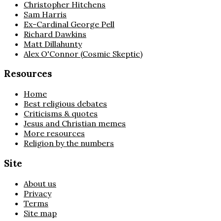
Christopher Hitchens
Sam Harris
Ex-Cardinal George Pell
Richard Dawkins
Matt Dillahunty
Alex O'Connor (Cosmic Skeptic)
Resources
Home
Best religious debates
Criticisms & quotes
Jesus and Christian memes
More resources
Religion by the numbers
Site
About us
Privacy
Terms
Site map