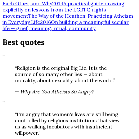
Each Other, and Why
2014
A practical guide drawing
explicitly on lessons from the LGBTQ rights
movement
The Way of the Heathen: Practicing Atheism
in Everyday Life
2016
On building a meaningful secular
life — grief, meaning, ritual, community
Best quotes
”
“
Religion is the original Big Lie. It is the
source of so many other lies — about
morality, about sexuality, about the world.
”
—
Why Are You Atheists So Angry?
”
“
I'm angry that women's lives are still being
controlled by religious institutions that view
us as walking incubators with insufficient
willpower.
”