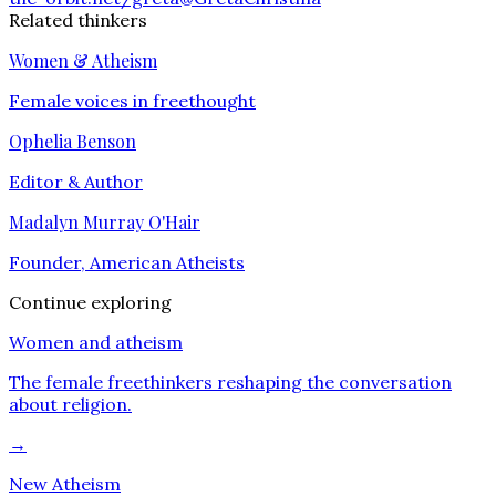
Related thinkers
Women & Atheism
Female voices in freethought
Ophelia Benson
Editor & Author
Madalyn Murray O'Hair
Founder, American Atheists
Continue exploring
Women and atheism
The female freethinkers reshaping the conversation
about religion.
→
New Atheism