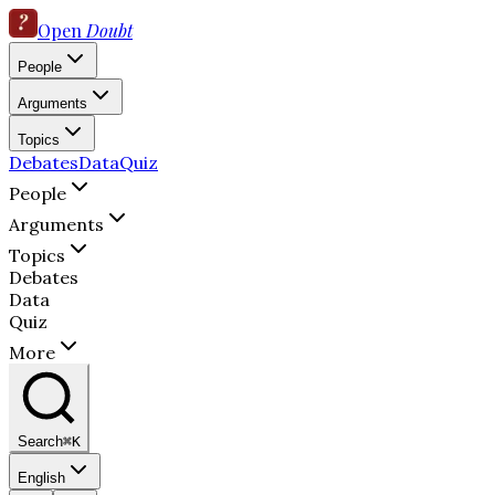
Open
Doubt
People
Arguments
Topics
Debates
Data
Quiz
People
Arguments
Topics
Debates
Data
Quiz
More
Search
⌘K
English