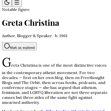
Notable figure
Greta Christina
Author, Blogger & Speaker · b. 1961
Mark as explored
G
reta Christina is one of the most distinctive voices
in the contemporary atheist movement. For two
decades — first on her own blog, then on Freethought
Blogs and The Orbit, then across books, podcasts, and
conference stages — she has argued that atheism,
feminism, and LGBTQ liberation are not three separate
causes but three sides of the same fight against
unearned authority.