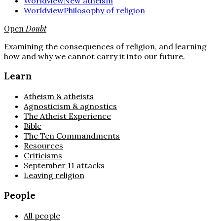
Worldview
New atheism
Worldview
Philosophy of religion
Open
Doubt
Examining the consequences of religion, and learning
how and why we cannot carry it into our future.
Learn
Atheism & atheists
Agnosticism & agnostics
The Atheist Experience
Bible
The Ten Commandments
Resources
Criticisms
September 11 attacks
Leaving religion
People
All people