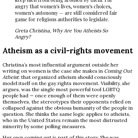
angry that women's lives, women's choices,
women's autonomy — are still considered fair
game for religious authorities to legislate.
Greta Christina, Why Are You Atheists So
Angry?
Atheism as a civil-rights movement
Christina’s most influential argument outside her
writing on women is the case she makes in
Coming Out
Atheist
: that organized atheism should consciously
model itself on the gay rights movement. Visibility, she
argues, was the single most powerful tool LGBTQ
people had — once enough of them were openly
themselves, the stereotypes their opponents relied on
collapsed against the obvious humanity of the people in
question. She thinks the same logic applies to atheists,
who in the United States remain the most distrusted
minority by some polling measures.
Her own coming out is part of this story. She was