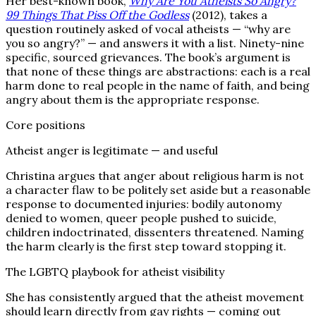
Her best-known book,
Why Are You Atheists So Angry?
99 Things That Piss Off the Godless
(2012), takes a
question routinely asked of vocal atheists — “why are
you so angry?” — and answers it with a list. Ninety-nine
specific, sourced grievances. The book’s argument is
that none of these things are abstractions: each is a real
harm done to real people in the name of faith, and being
angry about them is the appropriate response.
Core positions
Atheist anger is legitimate — and useful
Christina argues that anger about religious harm is not
a character flaw to be politely set aside but a reasonable
response to documented injuries: bodily autonomy
denied to women, queer people pushed to suicide,
children indoctrinated, dissenters threatened. Naming
the harm clearly is the first step toward stopping it.
The LGBTQ playbook for atheist visibility
She has consistently argued that the atheist movement
should learn directly from gay rights — coming out