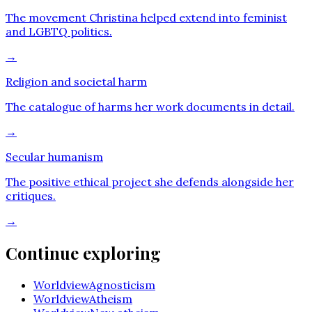
The movement Christina helped extend into feminist
and LGBTQ politics.
→
Religion and societal harm
The catalogue of harms her work documents in detail.
→
Secular humanism
The positive ethical project she defends alongside her
critiques.
→
Continue exploring
Worldview
Agnosticism
Worldview
Atheism