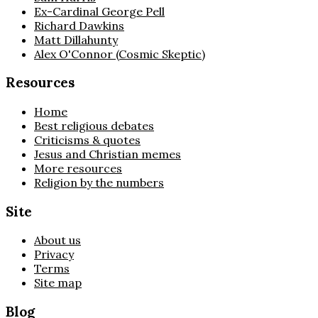
Ex-Cardinal George Pell
Richard Dawkins
Matt Dillahunty
Alex O'Connor (Cosmic Skeptic)
Resources
Home
Best religious debates
Criticisms & quotes
Jesus and Christian memes
More resources
Religion by the numbers
Site
About us
Privacy
Terms
Site map
Blog