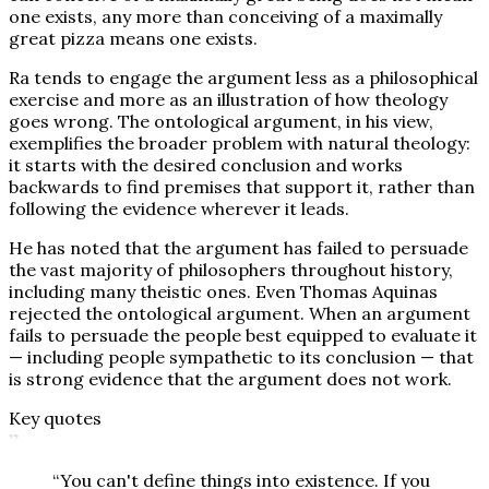
one exists, any more than conceiving of a maximally
great pizza means one exists.
Ra tends to engage the argument less as a philosophical
exercise and more as an illustration of how theology
goes wrong. The ontological argument, in his view,
exemplifies the broader problem with natural theology:
it starts with the desired conclusion and works
backwards to find premises that support it, rather than
following the evidence wherever it leads.
He has noted that the argument has failed to persuade
the vast majority of philosophers throughout history,
including many theistic ones. Even Thomas Aquinas
rejected the ontological argument. When an argument
fails to persuade the people best equipped to evaluate it
— including people sympathetic to its conclusion — that
is strong evidence that the argument does not work.
Key quotes
”
“
You can't define things into existence. If you