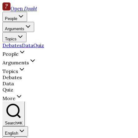
Open
Doubt
People
Arguments
Topics
Debates
Data
Quiz
People
Arguments
Topics
Debates
Data
Quiz
More
Search
⌘K
English