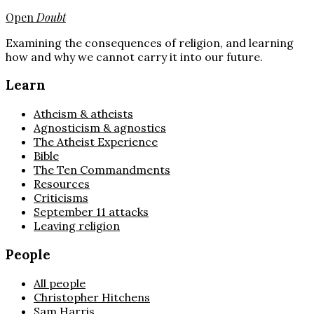
Open
Doubt
Examining the consequences of religion, and learning
how and why we cannot carry it into our future.
Learn
Atheism & atheists
Agnosticism & agnostics
The Atheist Experience
Bible
The Ten Commandments
Resources
Criticisms
September 11 attacks
Leaving religion
People
All people
Christopher Hitchens
Sam Harris