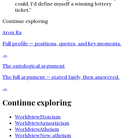
could, I'd define myself a winning lottery
ticket.
”
Continue exploring
Aron Ra
Full profile — positions, quotes, and key moments.
→
The ontological argument
The full argument — stated fairly, then answered.
→
Continue exploring
Worldview
Stoicism
Worldview
Agnosticism
Worldview
Atheism
Worldview
New atheism