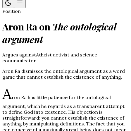
Position
Aron Ra
on
The ontological
argument
Argues against
Atheist activist and science
communicator
Aron Ra dismisses the ontological argument as a word
game that cannot establish the existence of anything.
A
ron Ra has little patience for the ontological
argument, which he regards as a transparent attempt
to define God into existence. His objection is
straightforward: you cannot establish the existence of
anything by manipulating definitions. The fact that you
can conceive of a maximally great being does not mean