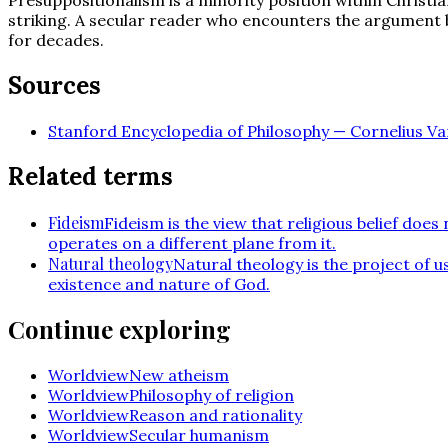
striking. A secular reader who encounters the argument 
for decades.
Sources
Stanford Encyclopedia of Philosophy — Cornelius Van
Related terms
Fideism
Fideism is the view that religious belief doe
operates on a different plane from it.
Natural theology
Natural theology is the project of 
existence and nature of God.
Continue exploring
Worldview
New atheism
Worldview
Philosophy of religion
Worldview
Reason and rationality
Worldview
Secular humanism