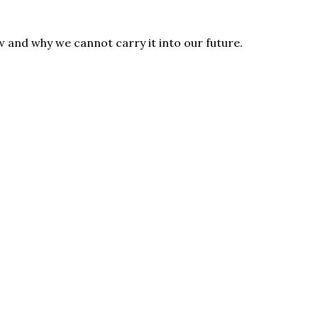
 and why we cannot carry it into our future.