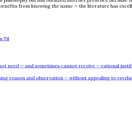
benefits from knowing the name — the literature has excel
 Til
s not need — and sometimes cannot receive — rational justifi
using reason and observation — without appealing to revelat