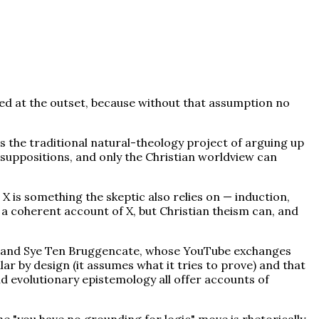
ed at the outset, because without that assumption no
 the traditional natural-theology project of arguing up
resuppositions, and only the Christian worldview can
 is something the skeptic also relies on — induction,
ve a coherent account of X, but Christian theism can, and
ied, and Sye Ten Bruggencate, whose YouTube exchanges
ar by design (it assumes what it tries to prove) and that
d evolutionary epistemology all offer accounts of
he "you have no grounding for logic" move is rhetorically