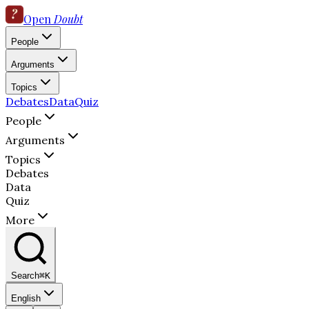
Open
Doubt
People
Arguments
Topics
Debates
Data
Quiz
People
Arguments
Topics
Debates
Data
Quiz
More
Search
⌘K
English