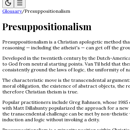
Glossary
/
Presuppositionalism
Presuppositionalism
Presuppositionalism is a Christian apologetic method tha
reasoning — including the atheist's — can get off the gro
Developed in the twentieth century by the Dutch-American
to God from neutral starting points. Van Til held that th
consistently ground the laws of logic, the uniformity of na
The characteristic move is the transcendental argument: 
moral obligation, the existence of abstract objects, the r
therefore Christian theism is true.
Popular practitioners include Greg Bahnsen, whose 1985 
with Matt Dillahunty popularized the approach for a new g
the transcendental challenge can be met by non-theistic 
induction and logic without invoking a deity.
Presuppositionalism is a minority position within Christi