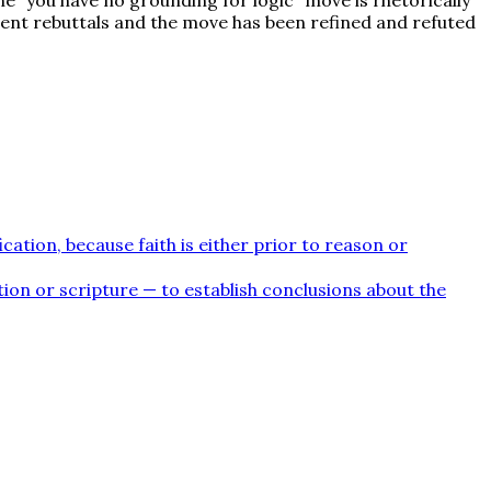
lent rebuttals and the move has been refined and refuted
cation, because faith is either prior to reason or
ion or scripture — to establish conclusions about the