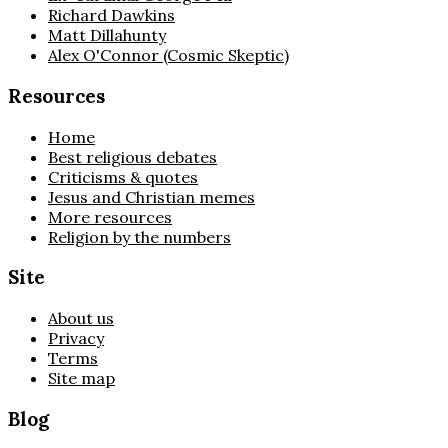
Richard Dawkins
Matt Dillahunty
Alex O'Connor (Cosmic Skeptic)
Resources
Home
Best religious debates
Criticisms & quotes
Jesus and Christian memes
More resources
Religion by the numbers
Site
About us
Privacy
Terms
Site map
Blog