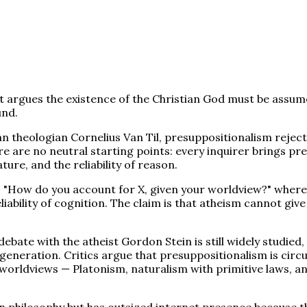
t argues the existence of the Christian God must be assum
und.
 theologian Cornelius Van Til, presuppositionalism rejects
ere are no neutral starting points: every inquirer brings p
ture, and the reliability of reason.
"How do you account for X, given your worldview?" where X
eliability of cognition. The claim is that atheism cannot gi
debate with the atheist Gordon Stein is still widely stud
eneration. Critics argue that presuppositionalism is circul
worldviews — Platonism, naturalism with primitive laws, an
an philosophy but has outsized internet presence because t