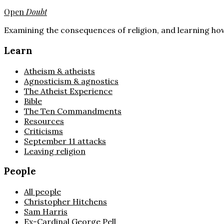
Open
Doubt
Examining the consequences of religion, and learning how
Learn
Atheism & atheists
Agnosticism & agnostics
The Atheist Experience
Bible
The Ten Commandments
Resources
Criticisms
September 11 attacks
Leaving religion
People
All people
Christopher Hitchens
Sam Harris
Ex-Cardinal George Pell