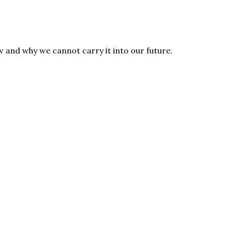
 and why we cannot carry it into our future.