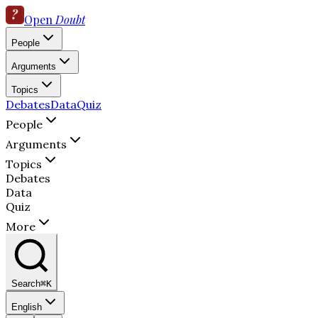
Open
Doubt
People
Arguments
Topics
Debates
Data
Quiz
People
Arguments
Topics
Debates
Data
Quiz
More
Search
⌘K
English