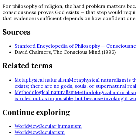
For philosophy of religion, the hard problem matters beca
consciousness proves God exists — that step would requir
that evidence is sufficient depends on how confident one i
Sources
Stanford Encyclopedia of Philosophy — Consciousne
David Chalmers, The Conscious Mind (1996)
Related terms
Metaphysical naturalism
Metaphysical naturalism is th
exists; there are no gods, souls, or supernatural rea
Methodological naturalism
Methodological naturalism 
is ruled out as impossible, but because invoking it 
Continue exploring
Worldview
Secular humanism
Worldview
Secularism