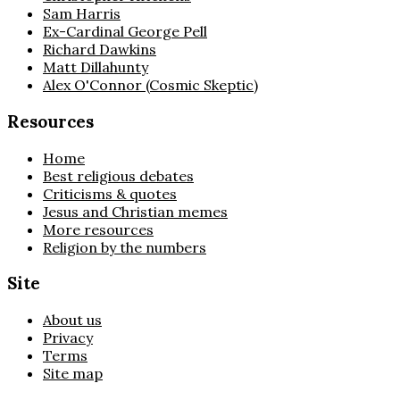
Sam Harris
Ex-Cardinal George Pell
Richard Dawkins
Matt Dillahunty
Alex O'Connor (Cosmic Skeptic)
Resources
Home
Best religious debates
Criticisms & quotes
Jesus and Christian memes
More resources
Religion by the numbers
Site
About us
Privacy
Terms
Site map