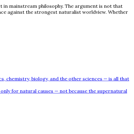
oot in mainstream philosophy. The argument is not that
nce against the strongest naturalist worldview. Whether
, chemistry, biology, and the other sciences — is all that
k only for natural causes — not because the supernatural