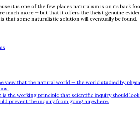
use it is one of the few places naturalism is on its back f
e much more — but that it offers the theist genuine evide
s that some naturalistic solution will eventually be found.
ss
e view that the natural world — the world studied by physics
lms.
is the working principle that scientific inquiry should loo
would prevent the inquiry from going anywhere.