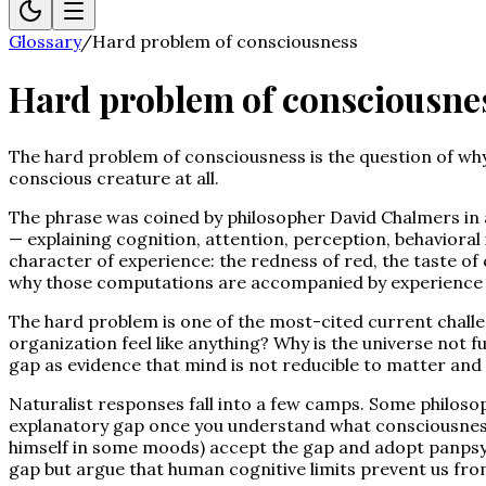
Glossary
/
Hard problem of consciousness
Hard problem of consciousne
The hard problem of consciousness is the question of why a
conscious creature at all.
The phrase was coined by philosopher David Chalmers in 
— explaining cognition, attention, perception, behavioral 
character of experience: the redness of red, the taste of 
why those computations are accompanied by experience a
The hard problem is one of the most-cited current challen
organization feel like anything? Why is the universe not fu
gap as evidence that mind is not reducible to matter and 
Naturalist responses fall into a few camps. Some philosop
explanatory gap once you understand what consciousness 
himself in some moods) accept the gap and adopt panpsychi
gap but argue that human cognitive limits prevent us from