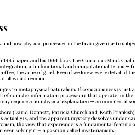
ss
nd how physical processes in the brain give rise to subject
a 1995 paper and his 1996 book The Conscious Mind. Chalm
integration, all in functional and computational terms — fr
coffee, the ache of grief. Even if we knew every detail of 
t all would remain.
ges to metaphysical naturalism. If consciousness is just a
ll of complex information processors that operate “in the da
may require a nonphysical explanation — an immaterial soul
hers (Daniel Dennett, Patricia Churchland, Keith Frankish) 
actually is, and the apparent mystery dissolves under car
sm, the view that experience is a fundamental feature of a
 ever solving it — a position called mysterianism.