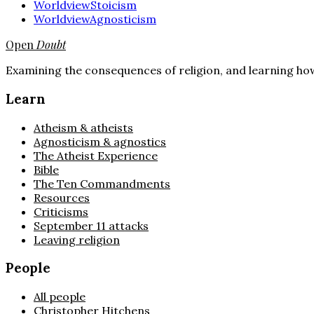
Worldview
Stoicism
Worldview
Agnosticism
Open
Doubt
Examining the consequences of religion, and learning how
Learn
Atheism & atheists
Agnosticism & agnostics
The Atheist Experience
Bible
The Ten Commandments
Resources
Criticisms
September 11 attacks
Leaving religion
People
All people
Christopher Hitchens