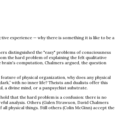
ive experience — why there is something it is like to be a
ers distinguished the "easy" problems of consciousness
om the hard problem of explaining the felt qualitative
the brain's computation, Chalmers argued, the question
 feature of physical organization, why does any physical
rk,” with no inner life? Theists and dualists offer this
, a divine mind, or a panpsychist substrate.
hold that the hard problem is a confusion: there is no
eful analysis. Others (Galen Strawson, David Chalmers
ll physical things. Still others (Colin McGinn) accept the