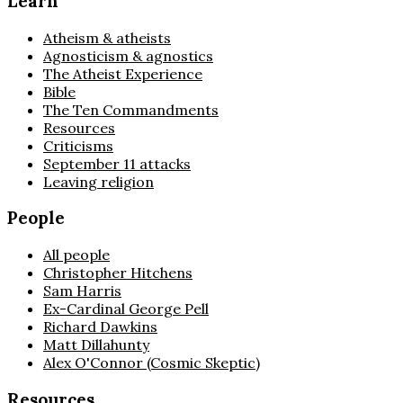
Learn
Atheism & atheists
Agnosticism & agnostics
The Atheist Experience
Bible
The Ten Commandments
Resources
Criticisms
September 11 attacks
Leaving religion
People
All people
Christopher Hitchens
Sam Harris
Ex-Cardinal George Pell
Richard Dawkins
Matt Dillahunty
Alex O'Connor (Cosmic Skeptic)
Resources