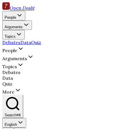
Open
Doubt
People
Arguments
Topics
Debates
Data
Quiz
People
Arguments
Topics
Debates
Data
Quiz
More
Search
⌘K
English