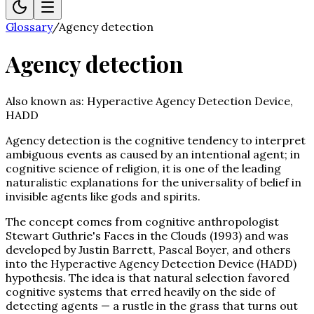
Glossary
/
Agency detection
Agency detection
Also known as:
Hyperactive Agency Detection Device,
HADD
Agency detection is the cognitive tendency to interpret
ambiguous events as caused by an intentional agent; in
cognitive science of religion, it is one of the leading
naturalistic explanations for the universality of belief in
invisible agents like gods and spirits.
The concept comes from cognitive anthropologist
Stewart Guthrie's Faces in the Clouds (1993) and was
developed by Justin Barrett, Pascal Boyer, and others
into the Hyperactive Agency Detection Device (HADD)
hypothesis. The idea is that natural selection favored
cognitive systems that erred heavily on the side of
detecting agents — a rustle in the grass that turns out