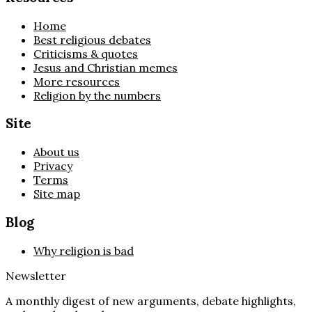
Home
Best religious debates
Criticisms & quotes
Jesus and Christian memes
More resources
Religion by the numbers
Site
About us
Privacy
Terms
Site map
Blog
Why religion is bad
Newsletter
A monthly digest of new arguments, debate highlights,