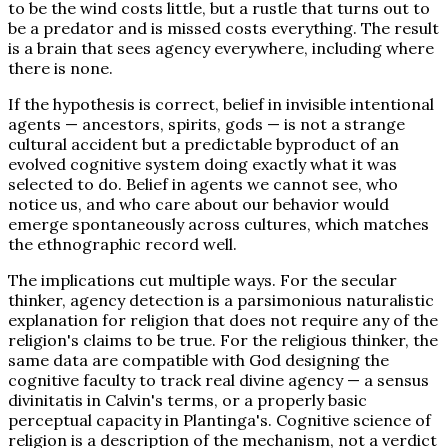
to be the wind costs little, but a rustle that turns out to
be a predator and is missed costs everything. The result
is a brain that sees agency everywhere, including where
there is none.
If the hypothesis is correct, belief in invisible intentional
agents — ancestors, spirits, gods — is not a strange
cultural accident but a predictable byproduct of an
evolved cognitive system doing exactly what it was
selected to do. Belief in agents we cannot see, who
notice us, and who care about our behavior would
emerge spontaneously across cultures, which matches
the ethnographic record well.
The implications cut multiple ways. For the secular
thinker, agency detection is a parsimonious naturalistic
explanation for religion that does not require any of the
religion's claims to be true. For the religious thinker, the
same data are compatible with God designing the
cognitive faculty to track real divine agency — a sensus
divinitatis in Calvin's terms, or a properly basic
perceptual capacity in Plantinga's. Cognitive science of
religion is a description of the mechanism, not a verdict