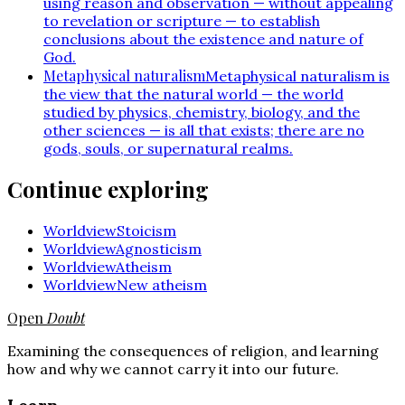
using reason and observation — without appealing
to revelation or scripture — to establish
conclusions about the existence and nature of
God.
Metaphysical naturalism
Metaphysical naturalism is
the view that the natural world — the world
studied by physics, chemistry, biology, and the
other sciences — is all that exists; there are no
gods, souls, or supernatural realms.
Continue exploring
Worldview
Stoicism
Worldview
Agnosticism
Worldview
Atheism
Worldview
New atheism
Open
Doubt
Examining the consequences of religion, and learning
how and why we cannot carry it into our future.