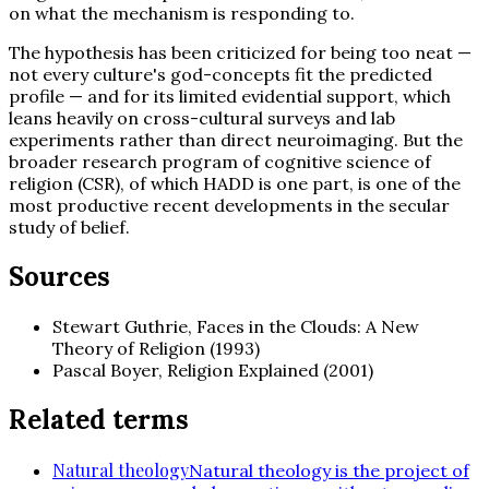
on what the mechanism is responding to.
The hypothesis has been criticized for being too neat —
not every culture's god-concepts fit the predicted
profile — and for its limited evidential support, which
leans heavily on cross-cultural surveys and lab
experiments rather than direct neuroimaging. But the
broader research program of cognitive science of
religion (CSR), of which HADD is one part, is one of the
most productive recent developments in the secular
study of belief.
Sources
Stewart Guthrie, Faces in the Clouds: A New
Theory of Religion (1993)
Pascal Boyer, Religion Explained (2001)
Related terms
Natural theology
Natural theology is the project of