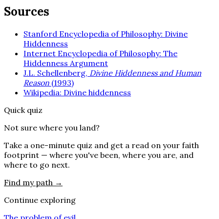
Sources
Stanford Encyclopedia of Philosophy: Divine
Hiddenness
Internet Encyclopedia of Philosophy: The
Hiddenness Argument
J.L. Schellenberg,
Divine Hiddenness and Human
Reason
(1993)
Wikipedia: Divine hiddenness
Quick quiz
Not sure where you land?
Take a one-minute quiz and get a read on your faith
footprint — where you've been, where you are, and
where to go next.
Find my path →
Continue exploring
The problem of evil