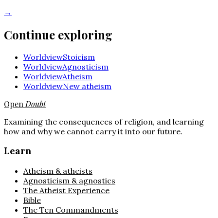
→
Continue exploring
Worldview
Stoicism
Worldview
Agnosticism
Worldview
Atheism
Worldview
New atheism
Open
Doubt
Examining the consequences of religion, and learning
how and why we cannot carry it into our future.
Learn
Atheism & atheists
Agnosticism & agnostics
The Atheist Experience
Bible
The Ten Commandments