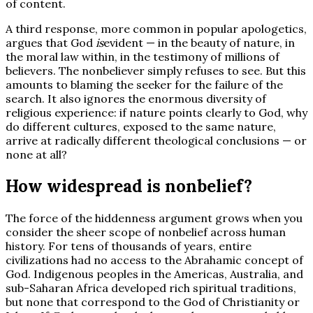
of content.
A third response, more common in popular apologetics,
argues that God
is
evident — in the beauty of nature, in
the moral law within, in the testimony of millions of
believers. The nonbeliever simply refuses to see. But this
amounts to blaming the seeker for the failure of the
search. It also ignores the enormous diversity of
religious experience: if nature points clearly to God, why
do different cultures, exposed to the same nature,
arrive at radically different theological conclusions — or
none at all?
How widespread is nonbelief?
The force of the hiddenness argument grows when you
consider the sheer scope of nonbelief across human
history. For tens of thousands of years, entire
civilizations had no access to the Abrahamic concept of
God. Indigenous peoples in the Americas, Australia, and
sub-Saharan Africa developed rich spiritual traditions,
but none that correspond to the God of Christianity or