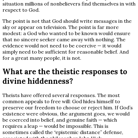
situation millions of nonbelievers find themselves in with
respect to God.
The point is not that God should write messages in the
sky or appear on television. The point is far more
modest: a God who wanted to be known would ensure
that no sincere seeker came away with nothing. The
evidence would not need to be coercive — it would
simply need to be sufficient for reasonable belief. And
for a great many people, it is not.
What are the theistic responses to
divine hiddenness?
Theists have offered several responses. The most
common appeals to free will: God hides himself to
preserve our freedom to choose or reject him. If God’s
existence were obvious, the argument goes, we would
be coerced into belief, and genuine faith — which
requires a leap — would be impossible. This is
sometimes called the “epistemic distance” defense,