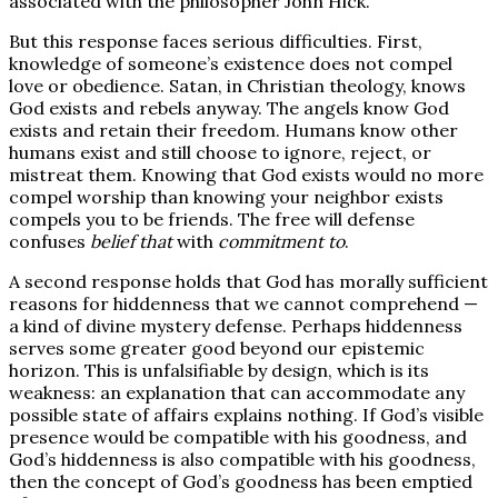
associated with the philosopher John Hick.
But this response faces serious difficulties. First,
knowledge of someone’s existence does not compel
love or obedience. Satan, in Christian theology, knows
God exists and rebels anyway. The angels know God
exists and retain their freedom. Humans know other
humans exist and still choose to ignore, reject, or
mistreat them. Knowing that God exists would no more
compel worship than knowing your neighbor exists
compels you to be friends. The free will defense
confuses
belief that
with
commitment to
.
A second response holds that God has morally sufficient
reasons for hiddenness that we cannot comprehend —
a kind of divine mystery defense. Perhaps hiddenness
serves some greater good beyond our epistemic
horizon. This is unfalsifiable by design, which is its
weakness: an explanation that can accommodate any
possible state of affairs explains nothing. If God’s visible
presence would be compatible with his goodness, and
God’s hiddenness is also compatible with his goodness,
then the concept of God’s goodness has been emptied