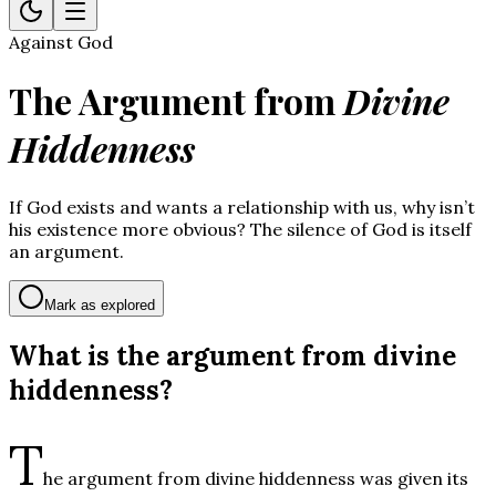
Against God
The Argument from
Divine
Hiddenness
If God exists and wants a relationship with us, why isn’t
his existence more obvious? The silence of God is itself
an argument.
Mark as explored
What is the argument from divine
hiddenness?
T
he argument from divine hiddenness was given its