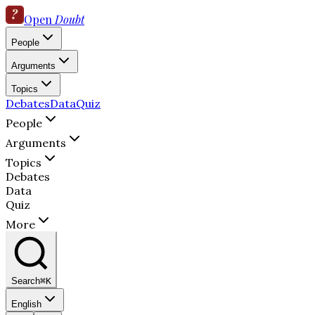
Open
Doubt
People
Arguments
Topics
Debates
Data
Quiz
People
Arguments
Topics
Debates
Data
Quiz
More
Search
⌘K
English