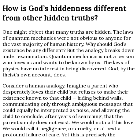
How is God’s hiddenness different
from other hidden truths?
One might object that many truths are hidden. The laws
of quantum mechanics were not obvious to anyone for
the vast majority of human history. Why should God’s
existence be any different? But the analogy breaks down
under examination. Quantum mechanics is not a person
who loves us and wants to be known by us. The laws of
physics have no interest in being discovered. God, by the
theist’s own account, does.
Consider a human analogy. Imagine a parent who
desperately loves their child but refuses to make their
existence known to that child — hiding behind walls,
communicating only through ambiguous messages that
could equally be interpreted as noise, and allowing the
child to conclude, after years of searching, that the
parent simply does not exist. We would not call this love.
We would call it negligence, or cruelty, or at best a
profound failure of care. Yet this is precisely the