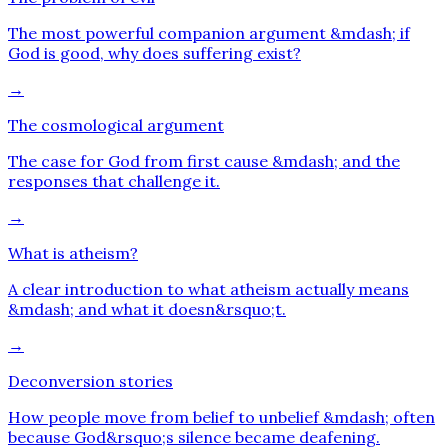
The most powerful companion argument &mdash; if
God is good, why does suffering exist?
→
The cosmological argument
The case for God from first cause &mdash; and the
responses that challenge it.
→
What is atheism?
A clear introduction to what atheism actually means
&mdash; and what it doesn&rsquo;t.
→
Deconversion stories
How people move from belief to unbelief &mdash; often
because God&rsquo;s silence became deafening.