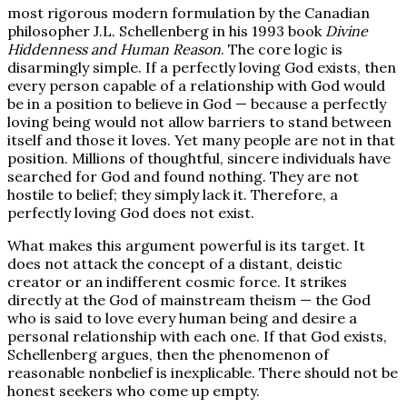
most rigorous modern formulation by the Canadian
philosopher J.L. Schellenberg in his 1993 book
Divine
Hiddenness and Human Reason
. The core logic is
disarmingly simple. If a perfectly loving God exists, then
every person capable of a relationship with God would
be in a position to believe in God — because a perfectly
loving being would not allow barriers to stand between
itself and those it loves. Yet many people are not in that
position. Millions of thoughtful, sincere individuals have
searched for God and found nothing. They are not
hostile to belief; they simply lack it. Therefore, a
perfectly loving God does not exist.
What makes this argument powerful is its target. It
does not attack the concept of a distant, deistic
creator or an indifferent cosmic force. It strikes
directly at the God of mainstream theism — the God
who is said to love every human being and desire a
personal relationship with each one. If that God exists,
Schellenberg argues, then the phenomenon of
reasonable nonbelief is inexplicable. There should not be
honest seekers who come up empty.