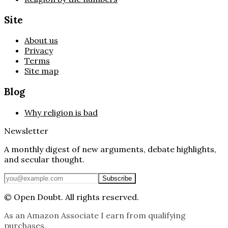
Site
About us
Privacy
Terms
Site map
Blog
Why religion is bad
Newsletter
A monthly digest of new arguments, debate highlights,
and secular thought.
Subscribe
©
Open Doubt. All rights reserved.
As an Amazon Associate I earn from qualifying
purchases.