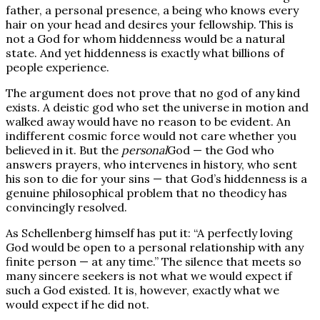
father, a personal presence, a being who knows every
hair on your head and desires your fellowship. This is
not a God for whom hiddenness would be a natural
state. And yet hiddenness is exactly what billions of
people experience.
The argument does not prove that no god of any kind
exists. A deistic god who set the universe in motion and
walked away would have no reason to be evident. An
indifferent cosmic force would not care whether you
believed in it. But the
personal
God — the God who
answers prayers, who intervenes in history, who sent
his son to die for your sins — that God’s hiddenness is a
genuine philosophical problem that no theodicy has
convincingly resolved.
As Schellenberg himself has put it: “A perfectly loving
God would be open to a personal relationship with any
finite person — at any time.” The silence that meets so
many sincere seekers is not what we would expect if
such a God existed. It is, however, exactly what we
would expect if he did not.