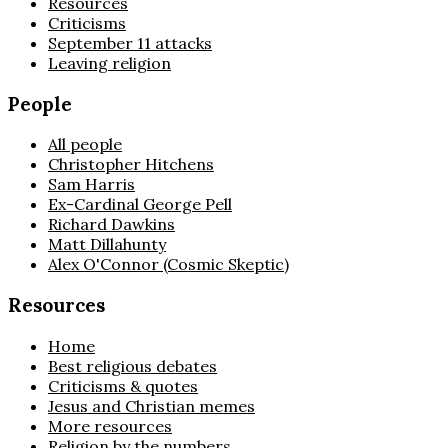
Resources
Criticisms
September 11 attacks
Leaving religion
People
All people
Christopher Hitchens
Sam Harris
Ex-Cardinal George Pell
Richard Dawkins
Matt Dillahunty
Alex O'Connor (Cosmic Skeptic)
Resources
Home
Best religious debates
Criticisms & quotes
Jesus and Christian memes
More resources
Religion by the numbers