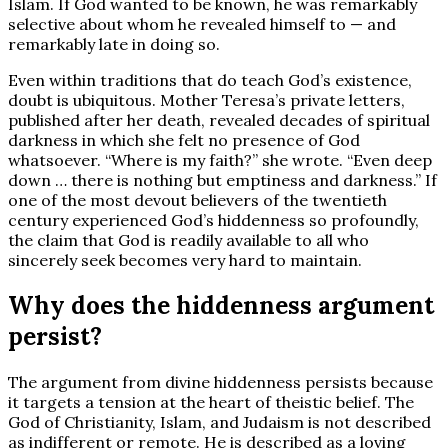
Islam. If God wanted to be known, he was remarkably
selective about whom he revealed himself to — and
remarkably late in doing so.
Even within traditions that do teach God’s existence,
doubt is ubiquitous. Mother Teresa’s private letters,
published after her death, revealed decades of spiritual
darkness in which she felt no presence of God
whatsoever. “Where is my faith?” she wrote. “Even deep
down … there is nothing but emptiness and darkness.” If
one of the most devout believers of the twentieth
century experienced God’s hiddenness so profoundly,
the claim that God is readily available to all who
sincerely seek becomes very hard to maintain.
Why does the hiddenness argument
persist?
The argument from divine hiddenness persists because
it targets a tension at the heart of theistic belief. The
God of Christianity, Islam, and Judaism is not described
as indifferent or remote. He is described as a loving